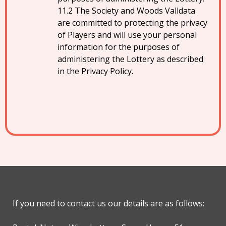
The Society and Woods Valldata
are committed to protecting the privacy
of Players and will use your personal
information for the purposes of
administering the Lottery as described
in the Privacy Policy.
If you need to contact us our details are as follows: