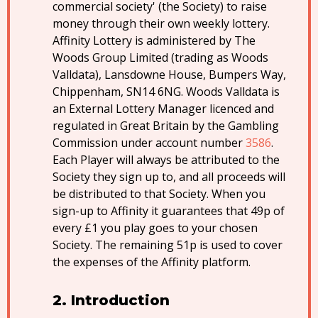
commercial society' (the Society) to raise
money through their own weekly lottery.
Affinity Lottery is administered by The
Woods Group Limited (trading as Woods
Valldata), Lansdowne House, Bumpers Way,
Chippenham, SN14 6NG. Woods Valldata is
an External Lottery Manager licenced and
regulated in Great Britain by the Gambling
Commission under account number
3586
.
Each Player will always be attributed to the
Society they sign up to, and all proceeds will
be distributed to that Society. When you
sign-up to Affinity it guarantees that 49p of
every £1 you play goes to your chosen
Society. The remaining 51p is used to cover
the expenses of the Affinity platform.
Introduction