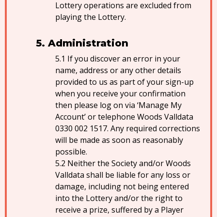
Lottery operations are excluded from
playing the Lottery.
Administration
If you discover an error in your
name, address or any other details
provided to us as part of your sign-up
when you receive your confirmation
then please log on via ‘Manage My
Account’ or telephone Woods Valldata
0330 002 1517. Any required corrections
will be made as soon as reasonably
possible.
Neither the Society and/or Woods
Valldata shall be liable for any loss or
damage, including not being entered
into the Lottery and/or the right to
receive a prize, suffered by a Player