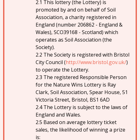
This lottery (the Lottery) is
promoted by and on behalf of Soil
Association, a charity registered in
England (number 206862 - England &
Wales), SCO39168 - Scotland) which
operates as Soil Association (the
Society).
The Society is registered with Bristol
City Council (
http://www.bristol.gov.uk/
)
to operate the Lottery.
The registered Responsible Person
for the Nature Wins Lottery is Ray
Clark, Soil Association, Spear House, 51
Victoria Street, Bristol, BS1 6AD
The Lottery is subject to the laws of
England and Wales.
Based on average lottery ticket
sales, the likelihood of winning a prize
is: