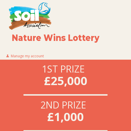
Nature Wins Lottery
Manage my account
1ST PRIZE
£25,000
2ND PRIZE
£1,000