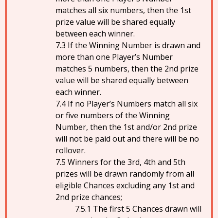
matches all six numbers, then the 1st
prize value will be shared equally
between each winner.
If the Winning Number is drawn and
more than one Player’s Number
matches 5 numbers, then the 2nd prize
value will be shared equally between
each winner.
If no Player’s Numbers match all six
or five numbers of the Winning
Number, then the 1st and/or 2nd prize
will not be paid out and there will be no
rollover.
Winners for the 3rd, 4th and 5th
prizes will be drawn randomly from all
eligible Chances excluding any 1st and
2nd prize chances;
The first 5 Chances drawn will