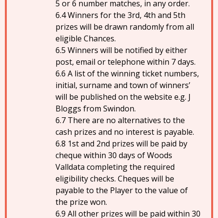
5 or 6 number matches, in any order.
Winners for the 3rd, 4th and 5th
prizes will be drawn randomly from all
eligible Chances.
Winners will be notified by either
post, email or telephone within 7 days.
A list of the winning ticket numbers,
initial, surname and town of winners’
will be published on the website e.g. J
Bloggs from Swindon.
There are no alternatives to the
cash prizes and no interest is payable.
1st and 2nd prizes will be paid by
cheque within 30 days of Woods
Valldata completing the required
eligibility checks. Cheques will be
payable to the Player to the value of
the prize won.
All other prizes will be paid within 30