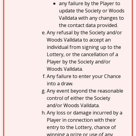
any failure by the Player to
update the Society or Woods
Valldata with any changes to
the contact data provided.
Any refusal by the Society and/or
Woods Valldata to accept an
individual from signing up to the
Lottery, or the cancellation of a
Player by the Society and/or
Woods Valldata.
Any failure to enter your Chance
into a draw.
Any event beyond the reasonable
control of either the Society
and/or Woods Valldata.
Any loss or damage incurred by a
Player in connection with their
entry to the Lottery, chance of
winning a prize or use of any