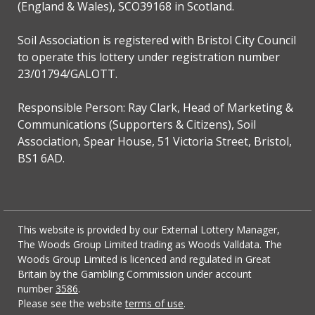
(England & Wales), SCO39168 in Scotland.
Soil Association is registered with Bristol City Council
to operate this lottery under registration number
23/01794/GALOTT.
Responsible Person: Ray Clark, Head of Marketing &
Communications (Supporters & Citizens), Soil
Association, Spear House, 51 Victoria Street, Bristol,
BS1 6AD.
This website is provided by our External Lottery Manager,
The Woods Group Limited trading as Woods Valldata. The
Woods Group Limited is licenced and regulated in Great
Britain by the Gambling Commission under account
number
3586
.
Please see the website
terms of use
.