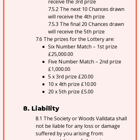
receive the 3rd prize
The next 10 Chances drawn
will receive the 4th prize
The final 20 Chances drawn
will receive the 5th prize
The prizes for the Lottery are:
Six Number Match – 1st prize
£25,000.00
Five Number Match – 2nd prize
£1,000.00
5 x 3rd prize £20.00
10 x 4th prize £10.00
20 x 5th prize £5.00
Liability
The Society or Woods Valldata shall
not be liable for any loss or damage
suffered by you arising from: