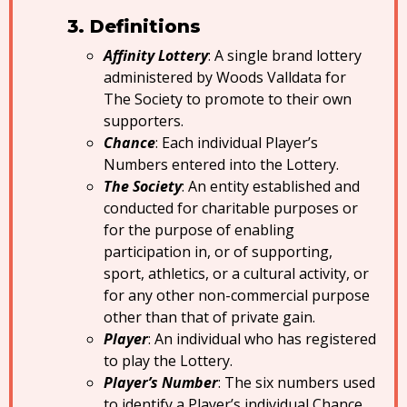
Definitions
Affinity Lottery
: A single brand lottery
administered by Woods Valldata for
The Society to promote to their own
supporters.
Chance
: Each individual Player’s
Numbers entered into the Lottery.
The Society
: An entity established and
conducted for charitable purposes or
for the purpose of enabling
participation in, or of supporting,
sport, athletics, or a cultural activity, or
for any other non-commercial purpose
other than that of private gain.
Player
: An individual who has registered
to play the Lottery.
Player’s Number
: The six numbers used
to identify a Player’s individual Chance