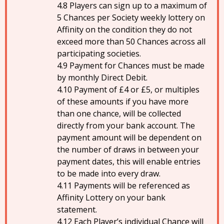
Players can sign up to a maximum of
5 Chances per Society weekly lottery on
Affinity on the condition they do not
exceed more than 50 Chances across all
participating societies.
Payment for Chances must be made
by monthly Direct Debit.
Payment of £4 or £5, or multiples
of these amounts if you have more
than one chance, will be collected
directly from your bank account. The
payment amount will be dependent on
the number of draws in between your
payment dates, this will enable entries
to be made into every draw.
Payments will be referenced as
Affinity Lottery on your bank
statement.
Each Player’s individual Chance will