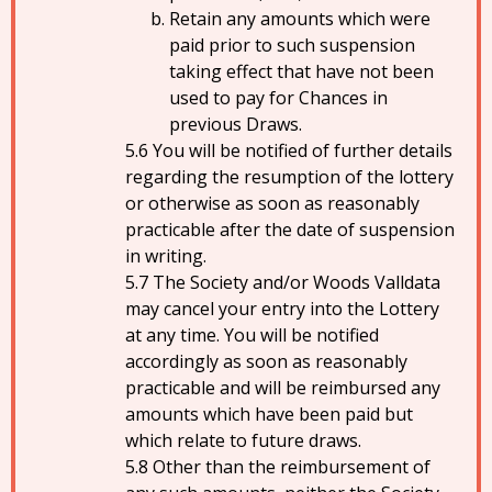
Retain any amounts which were
paid prior to such suspension
taking effect that have not been
used to pay for Chances in
previous Draws.
You will be notified of further details
regarding the resumption of the lottery
or otherwise as soon as reasonably
practicable after the date of suspension
in writing.
The Society and/or Woods Valldata
may cancel your entry into the Lottery
at any time. You will be notified
accordingly as soon as reasonably
practicable and will be reimbursed any
amounts which have been paid but
which relate to future draws.
Other than the reimbursement of