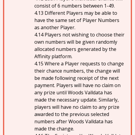
consist of 6 numbers between 1-49.
Different Players may be able to
have the same set of Player Numbers
as another Player.
Players not wishing to choose their
own numbers will be given randomly
allocated numbers generated by the
Affinity platform.
Where a Player requests to change
their chance numbers, the change will
be made following receipt of the next
payment. Players will have no claim on
any prize until Woods Valldata has
made the necessary update. Similarly,
players will have no claim to any prize
awarded to the previous selected
numbers after Woods Valldata has
made the change.