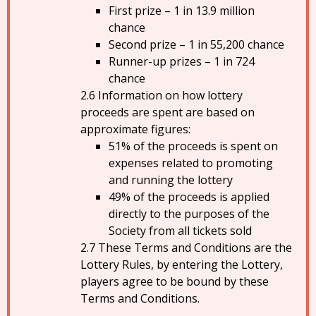
First prize – 1 in 13.9 million
chance
Second prize – 1 in 55,200 chance
Runner-up prizes – 1 in 724
chance
Information on how lottery
proceeds are spent are based on
approximate figures:
51% of the proceeds is spent on
expenses related to promoting
and running the lottery
49% of the proceeds is applied
directly to the purposes of the
Society from all tickets sold
These Terms and Conditions are the
Lottery Rules, by entering the Lottery,
players agree to be bound by these
Terms and Conditions.