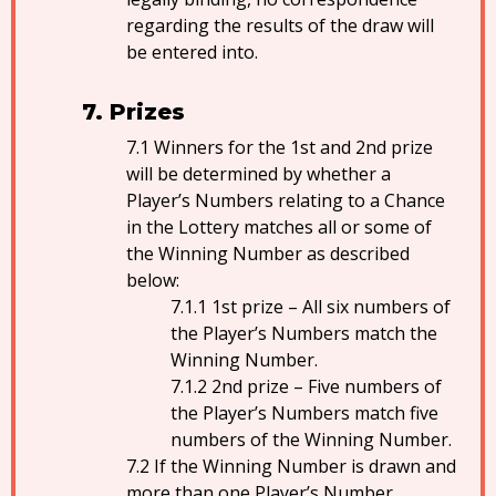
regarding the results of the draw will
be entered into.
Prizes
Winners for the 1st and 2nd prize
will be determined by whether a
Player’s Numbers relating to a Chance
in the Lottery matches all or some of
the Winning Number as described
below:
1st prize – All six numbers of
the Player’s Numbers match the
Winning Number.
2nd prize – Five numbers of
the Player’s Numbers match five
numbers of the Winning Number.
If the Winning Number is drawn and
more than one Player’s Number