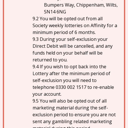
Bumpers Way, Chippenham, Wilts,
SN14 6NG
You will be opted out from all
Society weekly lotteries on Affinity for a
minimum period of 6 months.
During your self-exclusion your
Direct Debit will be cancelled, and any
funds held on your behalf will be
returned to you.
If you wish to opt back into the
Lottery after the minimum period of
self-exclusion you will need to
telephone 0330 002 1517 to re-enable
your account.
You will also be opted out of all
marketing material during the self-
exclusion period to ensure you are not
sent any gambling related marketing