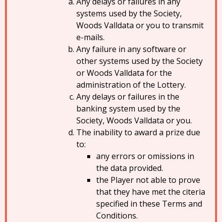
Any delays or failures in any
systems used by the Society,
Woods Valldata or you to transmit
e-mails.
Any failure in any software or
other systems used by the Society
or Woods Valldata for the
administration of the Lottery.
Any delays or failures in the
banking system used by the
Society, Woods Valldata or you.
The inability to award a prize due
to:
any errors or omissions in
the data provided.
the Player not able to prove
that they have met the citeria
specified in these Terms and
Conditions.