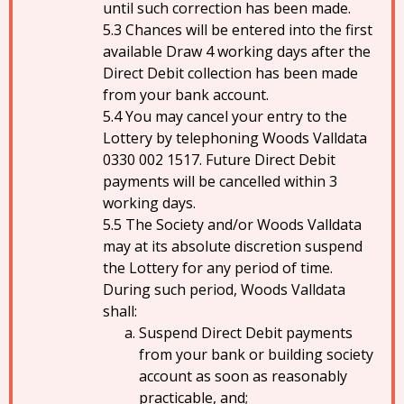
until such correction has been made.
Chances will be entered into the first
available Draw 4 working days after the
Direct Debit collection has been made
from your bank account.
You may cancel your entry to the
Lottery by telephoning Woods Valldata
0330 002 1517. Future Direct Debit
payments will be cancelled within 3
working days.
The Society and/or Woods Valldata
may at its absolute discretion suspend
the Lottery for any period of time.
During such period, Woods Valldata
shall:
Suspend Direct Debit payments
from your bank or building society
account as soon as reasonably
practicable, and;