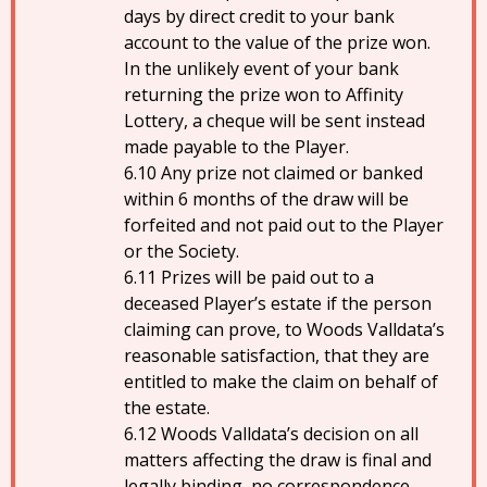
days by direct credit to your bank
account to the value of the prize won.
In the unlikely event of your bank
returning the prize won to Affinity
Lottery, a cheque will be sent instead
made payable to the Player.
Any prize not claimed or banked
within 6 months of the draw will be
forfeited and not paid out to the Player
or the Society.
Prizes will be paid out to a
deceased Player’s estate if the person
claiming can prove, to Woods Valldata’s
reasonable satisfaction, that they are
entitled to make the claim on behalf of
the estate.
Woods Valldata’s decision on all
matters affecting the draw is final and
legally binding, no correspondence