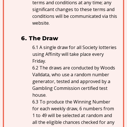
terms and conditions at any time; any
significant changes to these terms and
conditions will be communicated via this
website.
The Draw
A single draw for all Society lotteries
using Affinity will take place every
Friday.
The draws are conducted by Woods
Valldata, who use a random number
generator, tested and approved by a
Gambling Commission certified test
house.
To produce the Winning Number
for each weekly draw, 6 numbers from
1 to 49 will be selected at random and
all the eligible chances checked for any