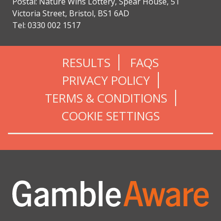
Postal: Nature Wins Lottery, Spear House, 51
Victoria Street, Bristol, BS1 6AD
Tel: 0330 002 1517
RESULTS
FAQS
PRIVACY POLICY
TERMS & CONDITIONS
COOKIE SETTINGS