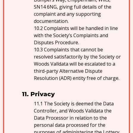
SN14 6NG, giving full details of the
complaint and any supporting
documentation.
Complaints will be handled in line
with the Society’s Complaints and
Disputes Procedure.
Complaints that cannot be
resolved satisfactorily by the Society or
Woods Valldata will be escalated to a
third-party Alternative Dispute
Resolution (ADR) entity free of charge.
Privacy
The Society is deemed the Data
Controller, and Woods Valldata the
Data Processor in relation to the
personal data processed for the
purposes of administering the Lottery.