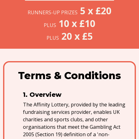
5 x £20
RUNNERS-UP PRIZES
10 x £10
PLUS
20 x £5
PLUS
Terms & Conditions
Overview
The Affinity Lottery, provided by the leading
fundraising services provider, enables UK
charities and sports clubs, and other
organisations that meet the Gambling Act
2005 (Section 19) definition of a 'non-