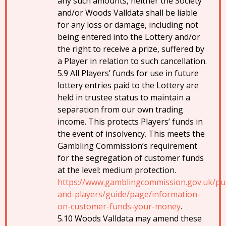
any such amounts, neither the Society
and/or Woods Valldata shall be liable
for any loss or damage, including not
being entered into the Lottery and/or
the right to receive a prize, suffered by
a Player in relation to such cancellation.
All Players’ funds for use in future
lottery entries paid to the Lottery are
held in trustee status to maintain a
separation from our own trading
income. This protects Players’ funds in
the event of insolvency. This meets the
Gambling Commission’s requirement
for the segregation of customer funds
at the level: medium protection.
https://www.gamblingcommission.gov.uk/pub
and-players/guide/page/information-
on-customer-funds-your-money
.
Woods Valldata may amend these