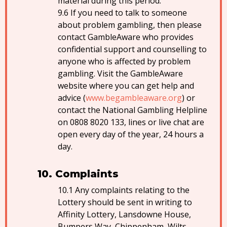
material during this period.
If you need to talk to someone
about problem gambling, then please
contact GambleAware who provides
confidential support and counselling to
anyone who is affected by problem
gambling. Visit the GambleAware
website where you can get help and
advice (
www.begambleaware.org
) or
contact the National Gambling Helpline
on 0808 8020 133, lines or live chat are
open every day of the year, 24 hours a
day.
Complaints
Any complaints relating to the
Lottery should be sent in writing to
Affinity Lottery, Lansdowne House,
Bumpers Way, Chippenham, Wilts,