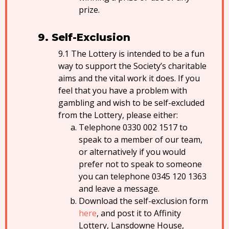
prize.
Self-Exclusion
The Lottery is intended to be a fun
way to support the Society’s charitable
aims and the vital work it does. If you
feel that you have a problem with
gambling and wish to be self-excluded
from the Lottery, please either:
Telephone 0330 002 1517 to
speak to a member of our team,
or alternatively if you would
prefer not to speak to someone
you can telephone 0345 120 1363
and leave a message.
Download the self-exclusion form
here
, and post it to Affinity
Lottery, Lansdowne House,