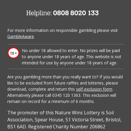
For more information on responsible gambling please visit
GambleAware
.
No under 18 allowed to enter. No prizes will be paid
to anyone under 18 years of age. This website is not
intended for use by anyone under 18 years of age.
Are you gambling more than you really want to? If you would
like to be excluded from future raffles and lotteries, please
download, complete and return this
self-exclusion form
.
Alternatively please call 0345 120 1363. This exclusion will
remain on record for a minimum of 6 months.
The promoter of this Nature Wins Lottery is Soil
Association, Spear House, 51 Victoria Street, Bristol,
BS1 6AD. Registered Charity Number 206862