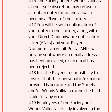
The Society and/or Woods Valldata
at their sole discretion may refuse to
accept an entry for an individual to
become a Player of the Lottery.
You will be sent confirmation of
your entry to the Lottery, along with
your Direct Debit advance notification
letter (ANLs) and your Player
Number(s) via email. Postal ANLs will
only be sent where no email address
has been provided, or an email has
been rejected.
It is the Player’s responsibility to
ensure that their personal information
provided is accurate and the Society
and/or Woods Valldata cannot be held
liable for any error.
Employees of the Society and
Woods Valldata directly involved in the