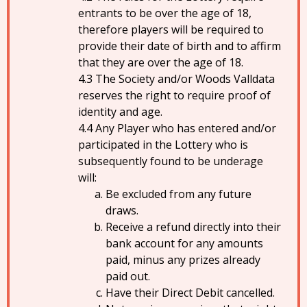
entrants to be over the age of 18,
therefore players will be required to
provide their date of birth and to affirm
that they are over the age of 18.
The Society and/or Woods Valldata
reserves the right to require proof of
identity and age.
Any Player who has entered and/or
participated in the Lottery who is
subsequently found to be underage
will:
Be excluded from any future
draws.
Receive a refund directly into their
bank account for any amounts
paid, minus any prizes already
paid out.
Have their Direct Debit cancelled.