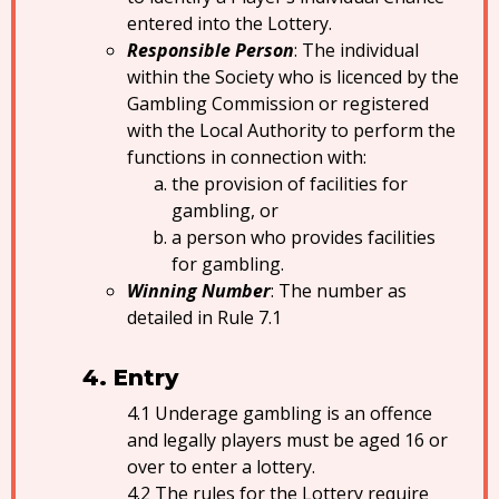
entered into the Lottery.
Responsible Person
: The individual
within the Society who is licenced by the
Gambling Commission or registered
with the Local Authority to perform the
functions in connection with:
the provision of facilities for
gambling, or
a person who provides facilities
for gambling.
Winning Number
: The number as
detailed in Rule 7.1
Entry
Underage gambling is an offence
and legally players must be aged 16 or
over to enter a lottery.
The rules for the Lottery require