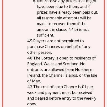
Not receive any prizes that might
have been due to them, and if
prizes have already been paid out,
all reasonable attempts will be
made to recover them if the
amount in clause 4.4 b) is not
sufficient.
Players are not permitted to
purchase Chances on behalf of any
other person.
The Lottery is open to residents of
England, Wales and Scotland. No
entrants are allowed from Northern
Ireland, the Channel Islands, or the Isle
of Man.
The cost of each Chance is £1 per
week and payment must be received
and cleared before entry to the weekly
draw.