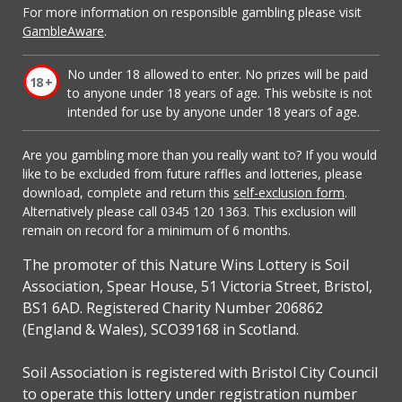
For more information on responsible gambling please visit
GambleAware
.
No under 18 allowed to enter. No prizes will be paid
to anyone under 18 years of age. This website is not
intended for use by anyone under 18 years of age.
Are you gambling more than you really want to? If you would
like to be excluded from future raffles and lotteries, please
download, complete and return this
self-exclusion form
.
Alternatively please call 0345 120 1363. This exclusion will
remain on record for a minimum of 6 months.
The promoter of this Nature Wins Lottery is Soil
Association, Spear House, 51 Victoria Street, Bristol,
BS1 6AD. Registered Charity Number 206862
(England & Wales), SCO39168 in Scotland.
Soil Association is registered with Bristol City Council
to operate this lottery under registration number