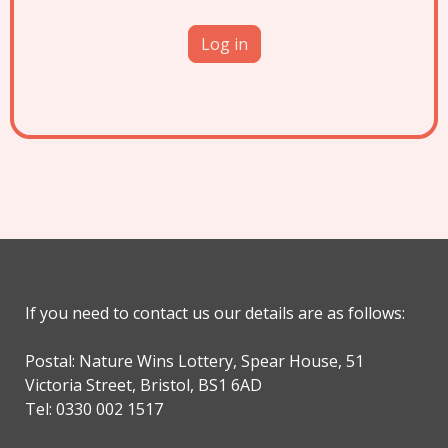
If you need to contact us our details are as follows:
Postal: Nature Wins Lottery, Spear House, 51
Victoria Street, Bristol, BS1 6AD
Tel: 0330 002 1517