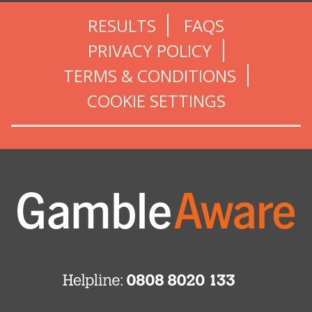
RESULTS
FAQS
PRIVACY POLICY
TERMS & CONDITIONS
COOKIE SETTINGS