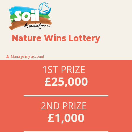
Nature Wins Lottery
Manage my account
1ST PRIZE
£25,000
2ND PRIZE
£1,000